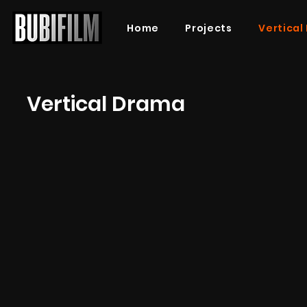
Home
Projects
Vertical
Vertical Drama