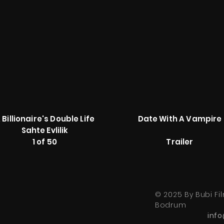
 Billionaire's Double Life
Date With A Vampire
Sahte Evlilik
1 of 50
Trailer
© 2025 By Bubi Fil
Bodrum
inf